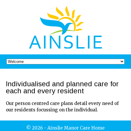
Individualised and planned care for
each and every resident
Our person centred care plans detail every need of
our residents focussing on the individual.
© 2026 - Ainslie Manor Care Home